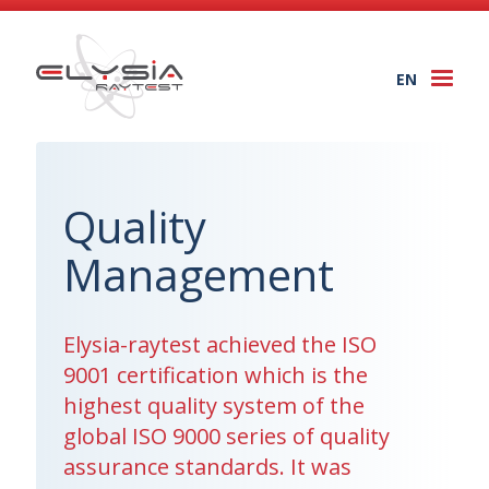
EN
Togg
navi
Quality
Management
Elysia-raytest achieved the ISO
9001 certification which is the
highest quality system of the
global ISO 9000 series of quality
assurance standards. It was