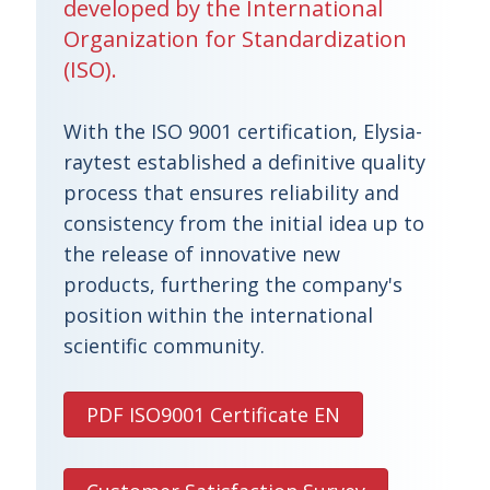
developed by the International
Organization for Standardization
(ISO).
With the ISO 9001 certification, Elysia-
raytest established a definitive quality
process that ensures reliability and
consistency from the initial idea up to
the release of innovative new
products, furthering the company's
position within the international
scientific community.
PDF ISO9001 Certificate EN