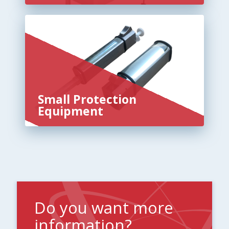
Small Protection
Equipment
Do you want more
information?