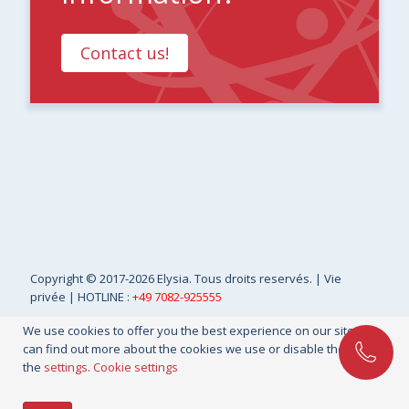
Contact us!
Copyright
© 2017-2026 Elysia. Tous droits reservés. |
Vie
privée
| HOTLINE :
+49 7082-925555
We use cookies to offer you the best experience on our site. You
can find out more about the cookies we use or disable them in
the
settings
.
Cookie settings