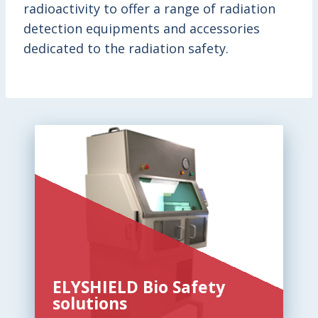
radioactivity to offer a range of radiation
detection equipments and accessories
dedicated to the radiation safety.
ELYSHIELD Bio Safety
solutions