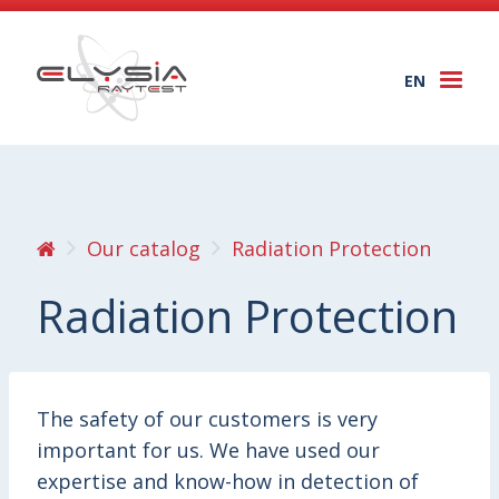
EN
Togg
navi
Our catalog
Radiation Protection
Radiation Protection
The safety of our customers is very
important for us. We have used our
expertise and know-how in detection of