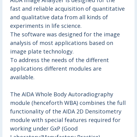
AIDA Image Analyzer is designed for the
fast and reliable acquisition of quantitative
and qualitative data from all kinds of
experiments in life science.
The software was designed for the image
analysis of most applications based on
image plate technology.
To address the needs of the different
applications different modules are
available.
The AIDA Whole Body Autoradiography
module (henceforth WBA) combines the full
functionality of the AIDA 2D Densitometry
module with special features required for
working under GxP (Good