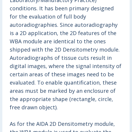
Laboratory/Manufactory Practice)
conditions. It has been primary designed
for the evaluation of full body
autoradiographies. Since autoradiography
is a 2D application, the 2D features of the
WBA module are identical to the ones
shipped with the 2D Densitometry module.
Autoradiographs of tissue cuts result in
digital images, where the signal intensity of
certain areas of these images need to be
evaluated. To enable quantification, these
areas must be marked by an enclosure of
the appropriate shape (rectangle, circle,
free drawn object).
As for the AIDA 2D Densitometry module,