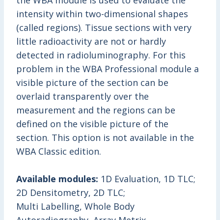
the WBA module is used to evaluate the
intensity within two-dimensional shapes
(called regions). Tissue sections with very
little radioactivity are not or hardly
detected in radioluminography. For this
problem in the WBA Professional module a
visible picture of the section can be
overlaid transparently over the
measurement and the regions can be
defined on the visible picture of the
section. This option is not available in the
WBA Classic edition.
Available modules:
1D Evaluation, 1D TLC;
2D Densitometry, 2D TLC;
Multi Labelling, Whole Body