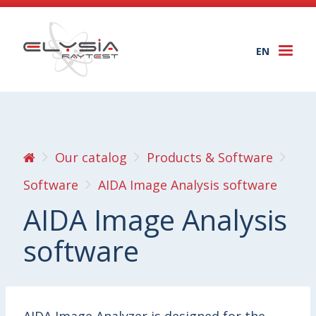
EN
Togg
navi
Our catalog
Products & Software
Software
AIDA Image Analysis software
AIDA Image Analysis
software