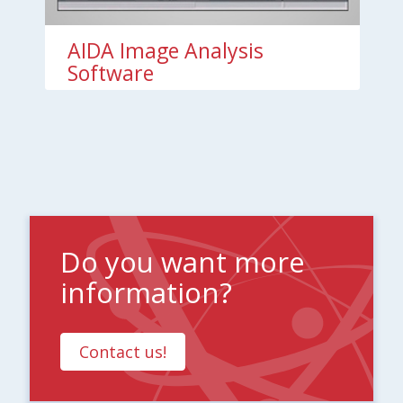
AIDA Image Analysis
Software
Do you want more
information?
Contact us!