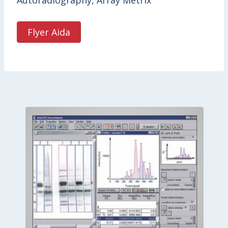
Autoradiography, Array Metrix
Flyer Aida