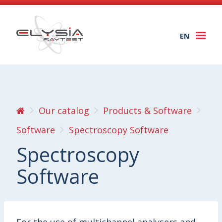
EN
Togg
navi
Our catalog
Products & Software
Software
Spectroscopy Software
Spectroscopy
Software