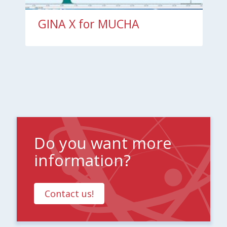
GINA X for MUCHA
Do you want more
information?
Contact us!