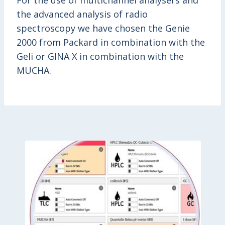
For the use of multichannel analysers and
the advanced analysis of radio
spectroscopy we have chosen the Genie
2000 from Packard in combination with the
Geli or GINA X in combination with the
MUCHA.