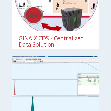
GINA X CDS - Centralized
Data Solution