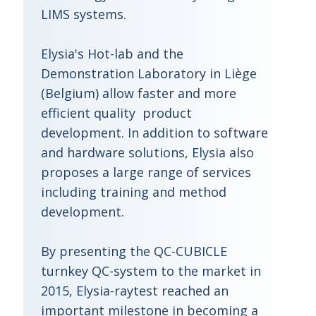
LIMS systems.
Elysia's Hot-lab and the
Demonstration Laboratory in Liège
(Belgium) allow faster and more
efficient quality product
development. In addition to software
and hardware solutions, Elysia also
proposes a large range of services
including training and method
development.
By presenting the QC-CUBICLE
turnkey QC-system to the market in
2015, Elysia-raytest reached an
important milestone in becoming a