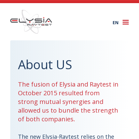
EN
Togg
navi
About US
The fusion of Elysia and Raytest in
October 2015 resulted from
strong mutual synergies and
allowed us to bundle the strength
of both companies.
The new Elysia-Raytest relies on the