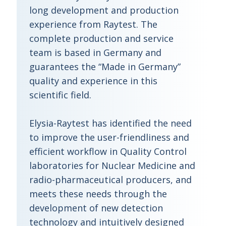
long development and production
experience from Raytest. The
complete production and service
team is based in Germany and
guarantees the “Made in Germany”
quality and experience in this
scientific field.
Elysia-Raytest has identified the need
to improve the user-friendliness and
efficient workflow in Quality Control
laboratories for Nuclear Medicine and
radio-pharmaceutical producers, and
meets these needs through the
development of new detection
technology and intuitively designed