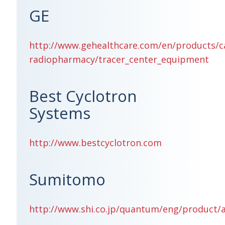
GE
http://www.gehealthcare.com/en/products/c
radiopharmacy/tracer_center_equipment
Best Cyclotron
Systems
http://www.bestcyclotron.com
Sumitomo
http://www.shi.co.jp/quantum/eng/product/a