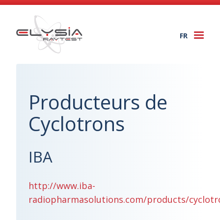
FR
Togg
navi
Producteurs de
Cyclotrons
IBA
http://www.iba-
radiopharmasolutions.com/products/cyclotr