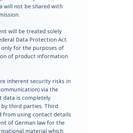
a will not be shared with
mission.
t will be treated solely
ederal Data Protection Act.
 only for the purposes of
tion of product information
re inherent security risks in
communication) via the
t data is completely
by third parties. Third
d from using contact details
nt of German law for the
rmational material which