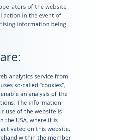
 operators of the website
l action in the event of
tising information being
are:
web analytics service from
 uses so-called “cookies”,
enable an analysis of the
ctions. The information
r use of the website is
n the USA, where it is
 activated on this website,
orehand within the member