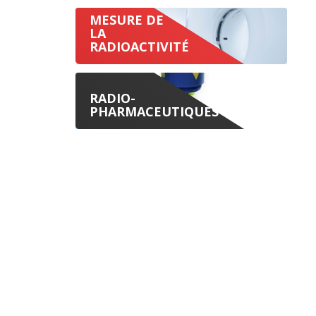
MESURE DE
LA
RADIOACTIVITÉ
RADIO-
PHARMACEUTIQUES