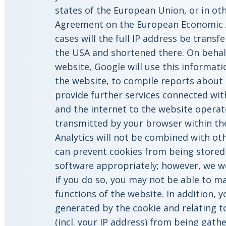
states of the European Union, or in oth
Agreement on the European Economic A
cases will the full IP address be transf
the USA and shortened there. On behalf
website, Google will use this informati
the website, to compile reports about 
provide further services connected wit
and the internet to the website operat
transmitted by your browser within th
Analytics will not be combined with ot
can prevent cookies from being stored
software appropriately; however, we wo
if you do so, you may not be able to mak
functions of the website. In addition, 
generated by the cookie and relating t
(incl. your IP address) from being gat