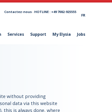
Contactez-nous
-
HOTLINE : +49 7082-925555
FR
n
Services
Support
My Elysia
Jobs
site without providing
sonal data via this website
), this is always done, where