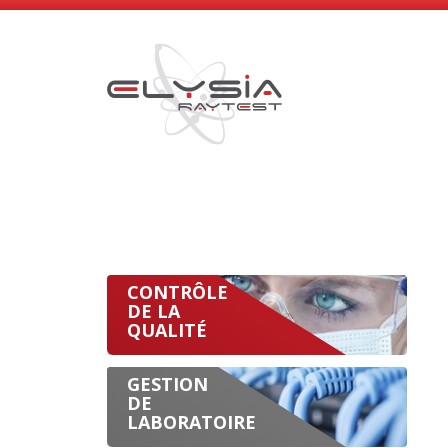
CONTRÔLE
DE LA
QUALITÉ
GESTION
DE
LABORATOIRE