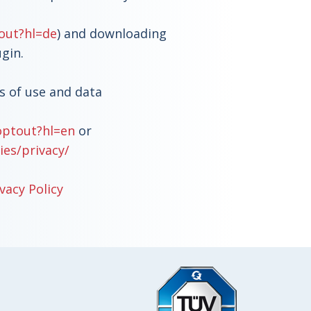
out?hl=de
) and downloading
ugin.
s of use and data
optout?hl=en
or
ies/privacy/
vacy Policy