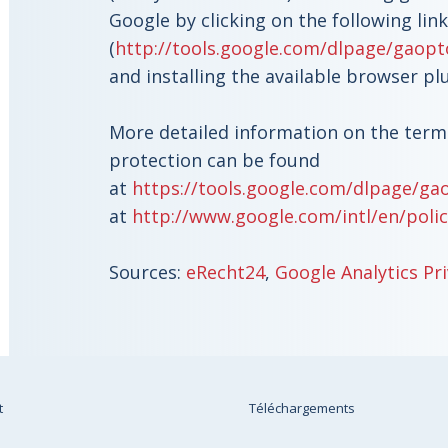
Google by clicking on the following link
(
http://tools.google.com/dlpage/gaopt
and installing the available browser pl
More detailed information on the term
protection can be found
at
https://tools.google.com/dlpage/ga
at
http://www.google.com/intl/en/polic
Sources:
eRecht24
,
Google Analytics Pri
t
Téléchargements