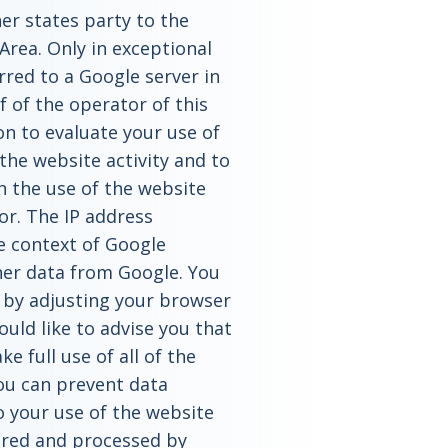
er states party to the
rea. Only in exceptional
erred to a Google server in
 of the operator of this
on to evaluate your use of
the website activity and to
h the use of the website
or. The IP address
e context of Google
her data from Google. You
 by adjusting your browser
uld like to advise you that
e full use of all of the
you can prevent data
o your use of the website
hered and processed by