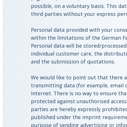
possible, on a voluntary basis. This dat
third parties without your express per
Personal data provided with your consen
within the limitations of the German F
Personal data will be stored/processed
individual customer care, the distribu
and the submission of quotations.
We would like to point out that there a
transmitting data (for example, email 
Internet. There is no way to ensure tha
protected against unauthorised access 
parties are hereby expressly prohibite
published under the imprint requireme
purpose of sending advertising or info