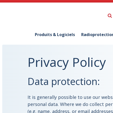
Produits & Logiciels
Radioprotectio
Privacy Policy
Data protection:
It is generally possible to use our web
personal data. Where we do collect per
(e.g. name, address, or email addresses