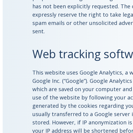
has not been explicitly requested. The
expressly reserve the right to take lega
spam emails or other unsolicited adver
sent.
Web tracking softw
This website uses Google Analytics, a 
Google Inc. (“Google”). Google Analytics
which are saved on your computer and 
use of the website by following your a
generated by the cookies regarding you
usually transferred to a Google server i
stored. However, if IP anonymization is
your IP address will be shortened bef