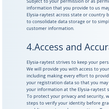
Subject to your permission or as permi
information that you provide to us may
Elysia-raytest across state or country
to consolidate data storage or to sim
customer information.
4.Access and Accur
Elysia-raytest strives to keep your per
We will provide you with access to you
including making every effort to provid
your registration data so that you may
your information at the Elysia-raytest 
To protect your privacy and security, w
steps to verify your identity before gr