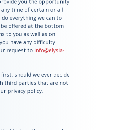
 provide you the opportunity
 any time of certain or all
l do everything we can to
 be offered at the bottom
ns to you as well as on
you have any difficulty
our request to
info@elysia-
first, should we ever decide
h third parties that are not
ur privacy policy.