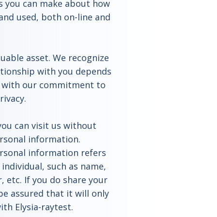
ces you can make about how
 and used, both on-line and
luable asset. We recognize
ationship with you depends
ns with our commitment to
rivacy.
ou can visit us without
ersonal information.
rsonal information refers
 individual, such as name,
 etc. If you do share your
e assured that it will only
th Elysia-raytest.