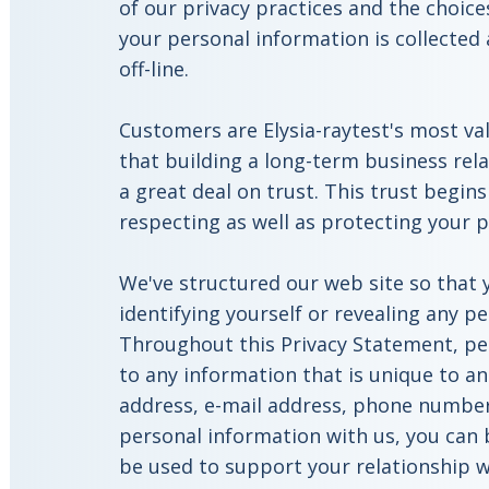
of our privacy practices and the choi
your personal information is collected
off-line.
Customers are Elysia-raytest's most va
that building a long-term business rel
a great deal on trust. This trust begi
respecting as well as protecting your p
We've structured our web site so that y
identifying yourself or revealing any p
Throughout this Privacy Statement, pe
to any information that is unique to an
address, e-mail address, phone number,
personal information with us, you can b
be used to support your relationship wi