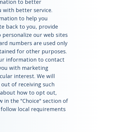
rmation to better
with better service.
rmation to help you
e back to you, provide
o personalize our web sites
ard numbers are used only
tained for other purposes.
ur information to contact
 you with marketing
ular interest. We will
 out of receiving such
e about how to opt out,
w in the "Choice" section of
o follow local requirements