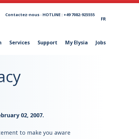
Contactez-nous
-
HOTLINE : +49 7082-925555
FR
n
Services
Support
My Elysia
Jobs
acy
bruary 02, 2007.
tatement to make you aware