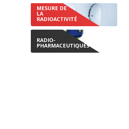
MESURE DE
LA
RADIOACTIVITÉ
RADIO-
PHARMACEUTIQUES