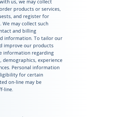
with us, we may collect
order products or services,
sts, and register for
 We may collect such
tact and billing
d information. To tailor our
d improve our products
de information regarding
s, demographics, experience
nces. Personal information
gibility for certain
cted on-line may be
f-line.