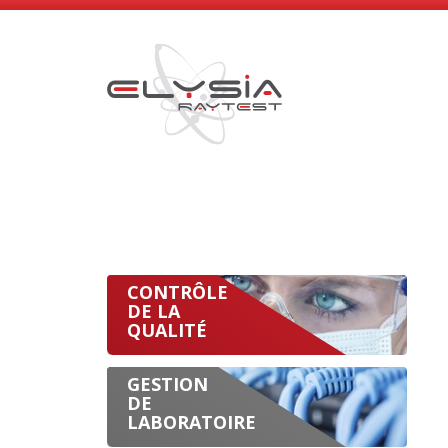
CONTRÔLE
DE LA
QUALITÉ
GESTION
DE
LABORATOIRE