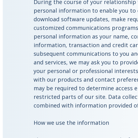
During the course of your relationship 
personal information to enable you to 
download software updates, make reque
customized communications programs.
personal information as your name, con
information, transaction and credit car
subsequent communications to you an
and services, we may ask you to provi
your personal or professional interest
with our products and contact prefere
may be required to determine access eli
restricted parts of our site. Data colle
combined with information provided of
How we use the information