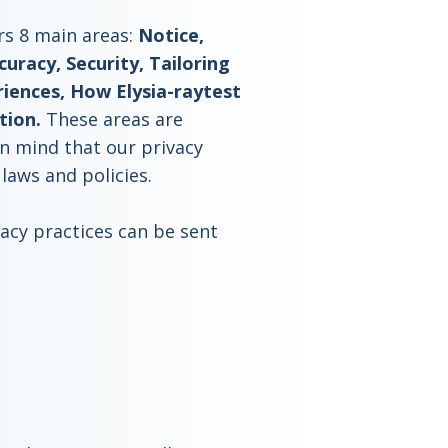
rs 8 main areas:
Notice,
uracy, Security, Tailoring
ences, How Elysia-raytest
tion.
These areas are
in mind that our privacy
 laws and policies.
cy practices can be sent