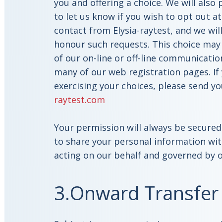
you and offering a choice. We will also
to let us know if you wish to opt out at
contact from Elysia-raytest, and we wil
honour such requests. This choice may
of our on-line or off-line communicatio
many of our web registration pages. If 
exercising your choices, please send y
raytest.com
Your permission will always be secured 
to share your personal information wit
acting on our behalf and governed by o
3.Onward Transfer