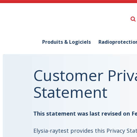
Produits & Logiciels
Radioprotectio
Customer Priv
Statement
This statement was last revised on Fe
Elysia-raytest provides this Privacy S