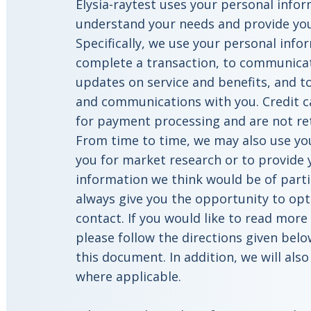
Elysia-raytest uses your personal info
understand your needs and provide you 
Specifically, we use your personal info
complete a transaction, to communicat
updates on service and benefits, and t
and communications with you. Credit c
for payment processing and are not re
From time to time, we may also use yo
you for market research or to provide
information we think would be of partic
always give you the opportunity to opt
contact. If you would like to read mor
please follow the directions given belo
this document. In addition, we will als
where applicable.