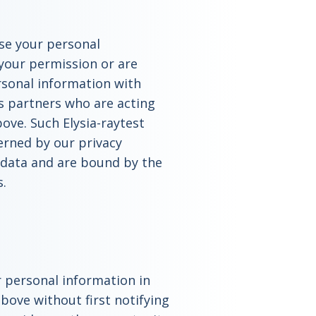
ease your personal
your permission or are
rsonal information with
ss partners who are acting
ove. Such Elysia-raytest
erned by our privacy
s data and are bound by the
s.
ur personal information in
bove without first notifying