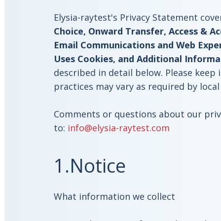
Elysia-raytest's Privacy Statement cove
Choice, Onward Transfer, Access & Acc
Email Communications and Web Experi
Uses Cookies, and Additional Informa
described in detail below. Please keep 
practices may vary as required by local
Comments or questions about our priva
to:
info@elysia-raytest.com
1.Notice
What information we collect