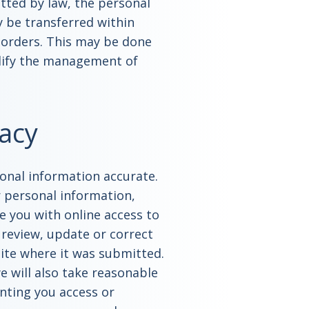
tted by law, the personal
 be transferred within
 borders. This may be done
plify the management of
acy
sonal information accurate.
r personal information,
e you with online access to
 review, update or correct
site where it was submitted.
e will also take reasonable
anting you access or