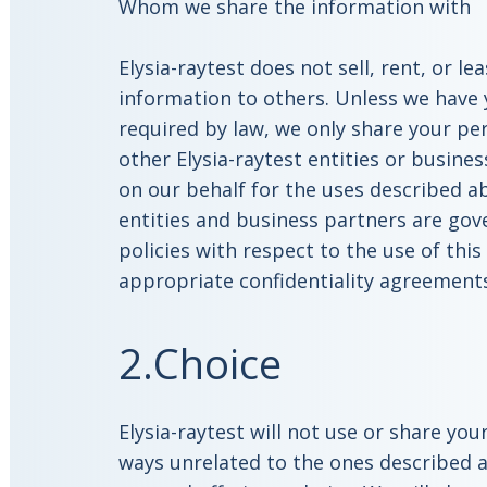
Whom we share the information with
Elysia-raytest does not sell, rent, or l
information to others. Unless we have 
required by law, we only share your pe
other Elysia-raytest entities or busine
on our behalf for the uses described ab
entities and business partners are gov
policies with respect to the use of thi
appropriate confidentiality agreement
2.Choice
Elysia-raytest will not use or share yo
ways unrelated to the ones described a