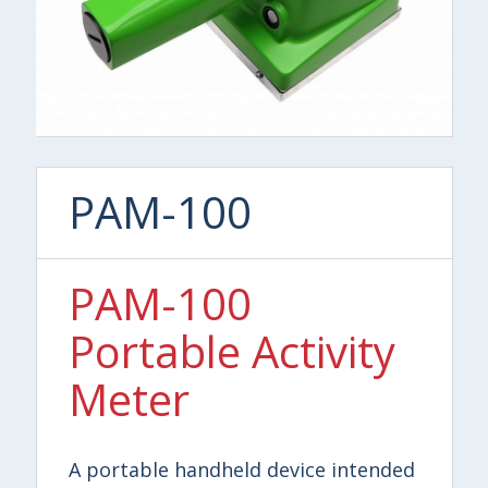
PAM-100
PAM-100
Portable Activity
Meter
A portable handheld device intended