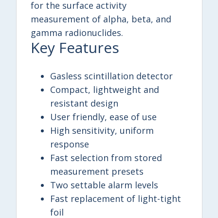
for the surface activity
measurement of alpha, beta, and
gamma radionuclides.
Key Features
Gasless scintillation detector
Compact, lightweight and
resistant design
User friendly, ease of use
High sensitivity, uniform
response
Fast selection from stored
measurement presets
Two settable alarm levels
Fast replacement of light-tight
foil