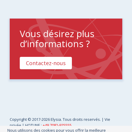
Vous désirez plus
d’informations ?
Contactez-nous
Copyright
© 2017-2026 Elysia. Tous droits reservés. |
Vie
privée
| HOTLINE :
+49 7082-925555
Nous utilisons des cookies pour vous offrir la meilleure