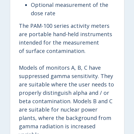
Optional measurement of the
dose rate
The PAM-100 series activity meters
are portable hand-held instruments
intended for the measurement
of surface contamination.
Models of monitors A, B, C have
suppressed gamma sensitivity. They
are suitable where the user needs to
properly distinguish alpha and / or
beta contamination. Models B and C
are suitable for nuclear power
plants, where the background from
gamma radiation is increased