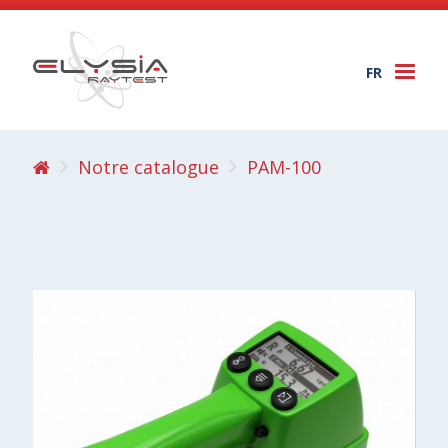
FR
Togg
navi
Notre catalogue
PAM-100