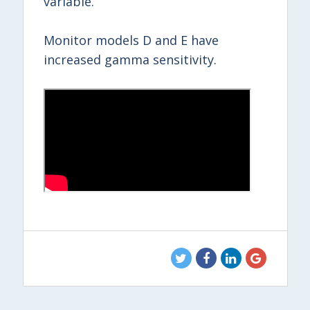
variable.
Monitor models D and E have
increased gamma sensitivity.