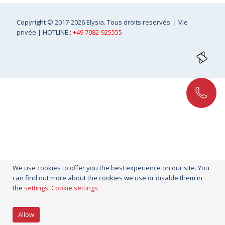
Copyright
© 2017-2026 Elysia. Tous droits reservés. |
Vie
privée
| HOTLINE :
+49 7082-925555
We use cookies to offer you the best experience on our site. You
can find out more about the cookies we use or disable them in
the
settings
.
Cookie settings
Allow