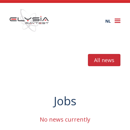
NL
Togg
navi
All news
Jobs
No news currently