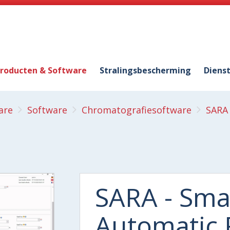
roducten & Software
Stralingsbescherming
Diens
are
Software
Chromatografiesoftware
SARA 
SARA - Sma
Automatic 