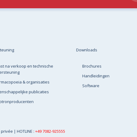
teuning
Downloads
st na verkoop en technische
Brochures
ersteuning
Handleidingen
rmacopoeia & organisaties
Software
nschappelijke publicaties
lotronproducenten
e privée
| HOTLINE :
+49 7082-925555