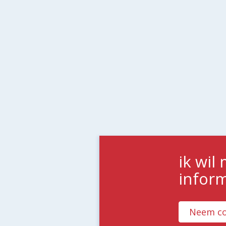
ik wil
infor
Neem co