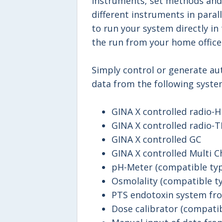
instruments, set methods and
different instruments in para
to run your system directly in 
the run from your home office
Simply control or generate a
data from the following syste
GINA X controlled radio-
GINA X controlled radio-T
GINA X controlled GC
GINA X controlled Multi C
pH-Meter (compatible typ
Osmolality (compatible ty
PTS endotoxin system fro
Dose calibrator (compatib