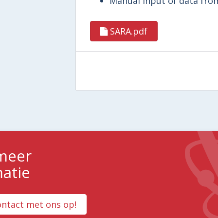
Manual input of data from
SARA.pdf
 meer
matie
ntact met ons op!