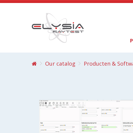
P
Our catalog
Producten & Softw