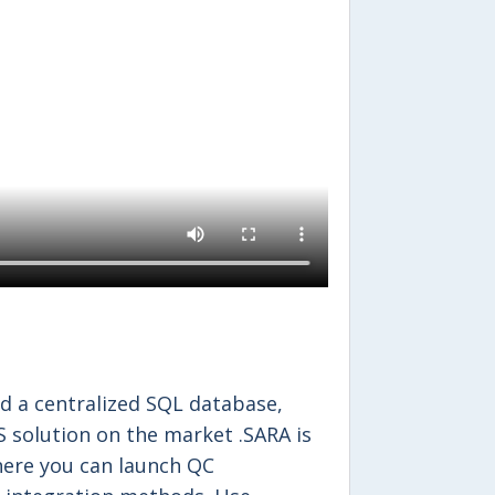
d a centralized SQL database,
S solution on the market .SARA is
ere you can launch QC