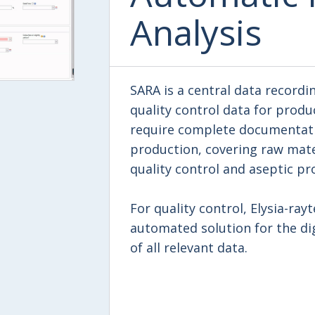
Analysis
SARA is a central data recordi
quality control data for produ
require complete documentati
production, covering raw mate
quality control and aseptic pr
For quality control, Elysia-ray
automated solution for the dig
of all relevant data.