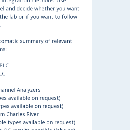
 integration methods. Use
llel and decide whether you want
the lab or if you want to follow
.
utomatic summary of relevant
ms:
HPLC
LC
hannel Analyzers
es available on request)
pes available on request)
m Charles River
le types available on request)