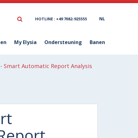
NL
HOTLINE : +49 7082-925555
ten
My Elysia
Ondersteuning
Banen
- Smart Automatic Report Analysis
rt
Report