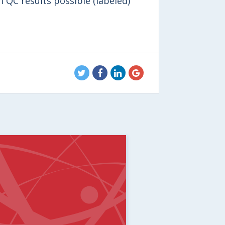
 QC results possible (labeled)