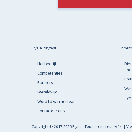
Elysia Raytest
Onders
Het bedrijf
Dien
ond
Competenties
Pha
Partners
Wete
Wereldwijd
Cyc
Word lid van het team
Contacteer ons
Copyright
© 2017-2026 Elysia. Tous droits reservés. |
Vi