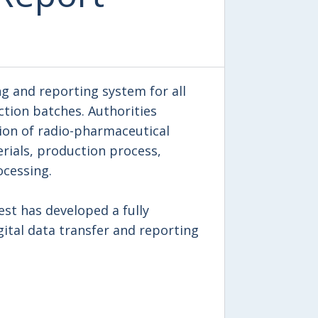
ng and reporting system for all
ction batches. Authorities
on of radio-pharmaceutical
rials, production process,
ocessing.
test has developed a fully
ital data transfer and reporting