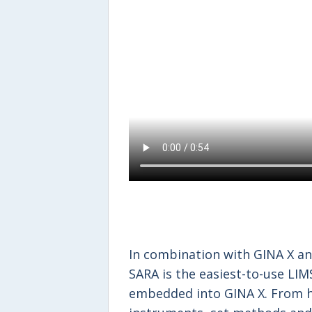
In combination with GINA X an
SARA is the easiest-to-use LIM
embedded into GINA X. From h