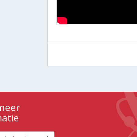
 meer
matie