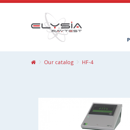
P
Our catalog
HF-4