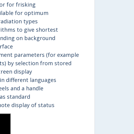
r for frisking
ailable for optimum
adiation types
ithms to give shortest
nding on background
rface
ment parameters (for example
its) by selection from stored
reen display
in different languages
eels and a handle
as standard
ote display of status