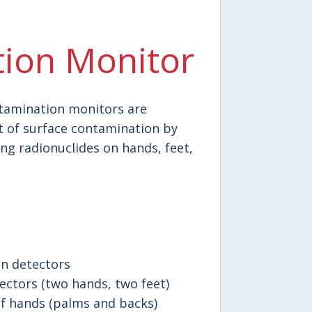
ion Monitor
ntamination monitors are
 of surface contamination by
g radionuclides on hands, feet,
on detectors
ctors (two hands, two feet)
 hands (palms and backs)