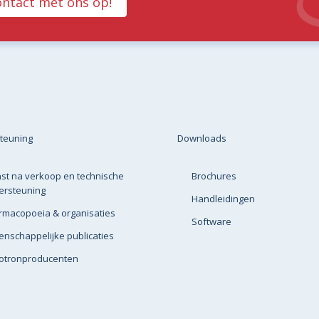
ntact met ons op!
teuning
Downloads
st na verkoop en technische
Brochures
ersteuning
Handleidingen
rmacopoeia & organisaties
Software
nschappelijke publicaties
lotronproducenten