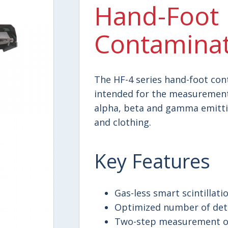
Hand-Foot
Contaminat
The HF-4 series hand-foot co
intended for the measurement
alpha, beta and gamma emittin
and clothing.
Key Features
Gas-less smart scintillati
Optimized number of dete
Two-step measurement of