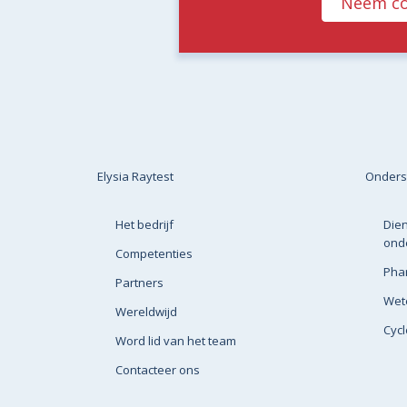
Neem co
Elysia Raytest
Onders
Het bedrijf
Dien
ond
Competenties
Pha
Partners
Wete
Wereldwijd
Cyc
Word lid van het team
Contacteer ons