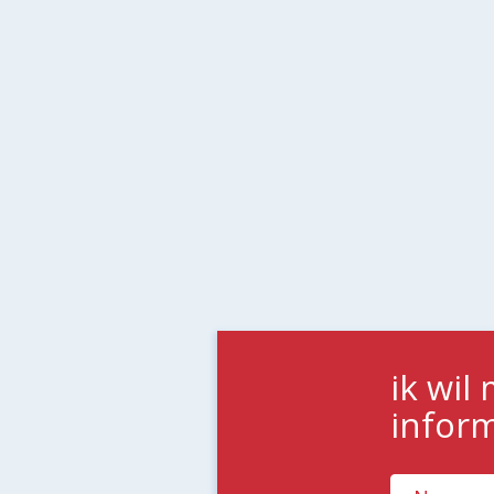
ik wil
infor