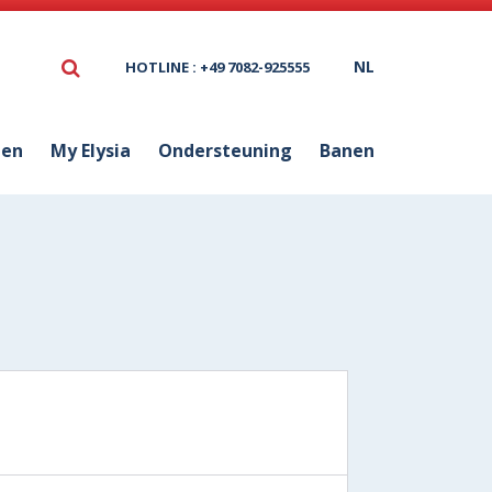
NL
HOTLINE : +49 7082-925555
ten
My Elysia
Ondersteuning
Banen