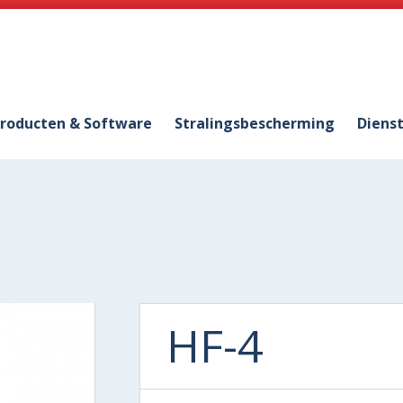
roducten & Software
Stralingsbescherming
Diens
HF-4