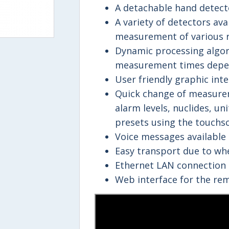
A detachable hand detecto
A variety of detectors av
measurement of various r
Dynamic processing algor
measurement times depe
User friendly graphic inte
Quick change of measure
alarm levels, nuclides, un
presets using the touchsc
Voice messages available 
Easy transport due to wh
Ethernet LAN connection 
Web interface for the rem