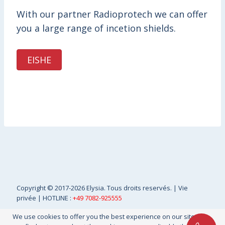
With our partner Radioprotech we can offer
you a large range of incetion shields.
EISHE
Copyright
© 2017-2026 Elysia. Tous droits reservés. |
Vie
privée
| HOTLINE :
+49 7082-925555
We use cookies to offer you the best experience on our site. You