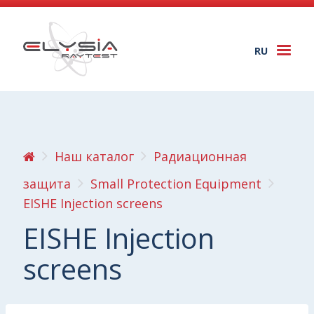
RU
Togg
navi
Наш каталог
Радиационная
защита
Small Protection Equipment
EISHE Injection screens
EISHE Injection
screens