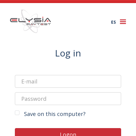
ES
Togg
navi
Log in
Save on this computer?
Logon