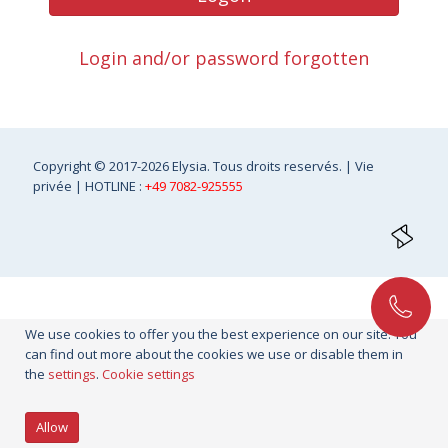
Login and/or password forgotten
Copyright
© 2017-2026 Elysia. Tous droits reservés. |
Vie
privée
| HOTLINE :
+49 7082-925555
We use cookies to offer you the best experience on our site. You
can find out more about the cookies we use or disable them in
the
settings
.
Cookie settings
Allow